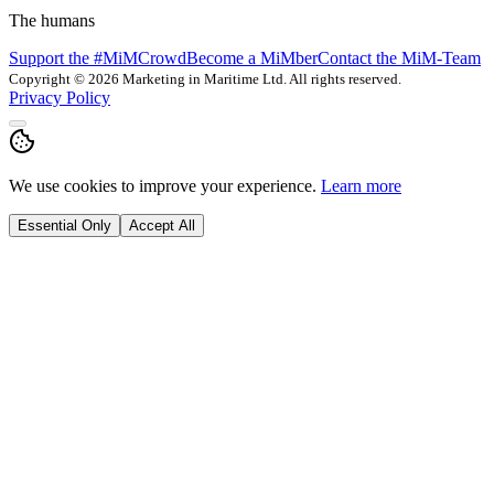
The humans
Support the #MiMCrowd
Become a MiMber
Contact the MiM-Team
Copyright © 2026 Marketing in Maritime Ltd. All rights reserved.
Privacy Policy
We use cookies to improve your experience.
Learn more
Essential Only
Accept All