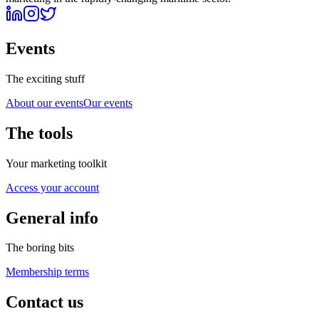
Events
The exciting stuff
About our events
Our events
The tools
Your marketing toolkit
Access your account
General info
The boring bits
Membership terms
Contact us