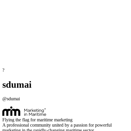
?
sdumai
@
sdumai
Flying the flag for maritime marketing
A professional community united by a passion for powerful
marketing in the rapidly-changing maritime sector.