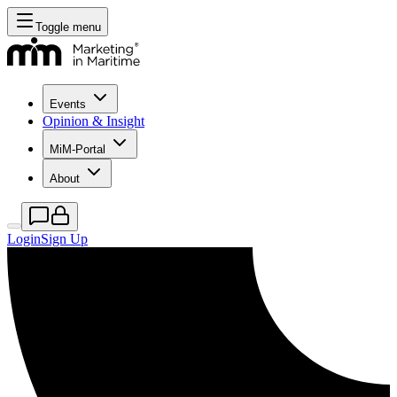
Toggle menu
Events
Opinion & Insight
MiM-Portal
About
Login
Sign Up