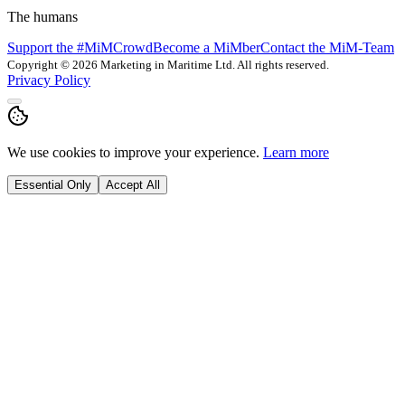
The humans
Support the #MiMCrowd
Become a MiMber
Contact the MiM-Team
Copyright © 2026 Marketing in Maritime Ltd. All rights reserved.
Privacy Policy
We use cookies to improve your experience.
Learn more
Essential Only
Accept All