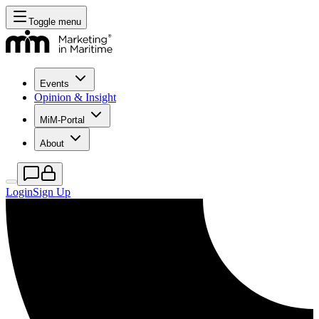
Toggle menu
Events
Opinion & Insight
MiM-Portal
About
Login
Sign Up