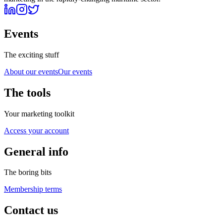
Events
The exciting stuff
About our events
Our events
The tools
Your marketing toolkit
Access your account
General info
The boring bits
Membership terms
Contact us