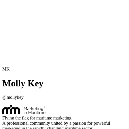
MK
Molly Key
@
mollykey
Flying the flag for maritime marketing
A professional community united by a passion for powerful
marketing in the rapidly-changing maritime sector.