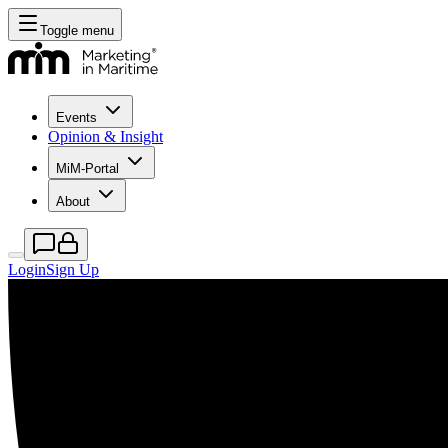
Toggle menu
Events
Opinion & Insight
MiM-Portal
About
Login
Sign Up