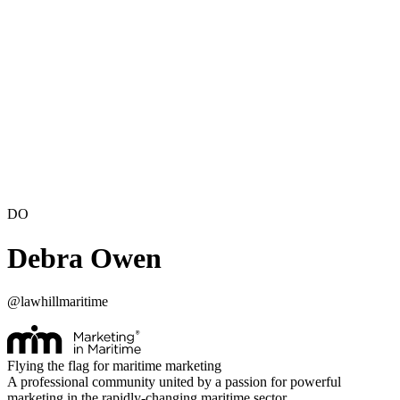
DO
Debra Owen
@
lawhillmaritime
Flying the flag for maritime marketing
A professional community united by a passion for powerful
marketing in the rapidly-changing maritime sector.