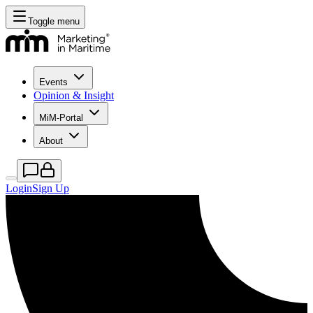
Toggle menu
Events
Opinion & Insight
MiM-Portal
About
Login
Sign Up