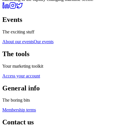
Events
The exciting stuff
About our events
Our events
The tools
Your marketing toolkit
Access your account
General info
The boring bits
Membership terms
Contact us