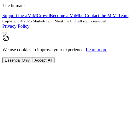
The humans
Support the #MiMCrowd
Become a MiMber
Contact the MiM-Team
Copyright © 2026 Marketing in Maritime Ltd. All rights reserved.
Privacy Policy
We use cookies to improve your experience.
Learn more
Essential Only
Accept All