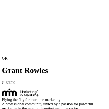
GR
Grant Rowles
@
granto
Flying the flag for maritime marketing
A professional community united by a passion for powerful
marketing in the rapidly-changing maritime sector.