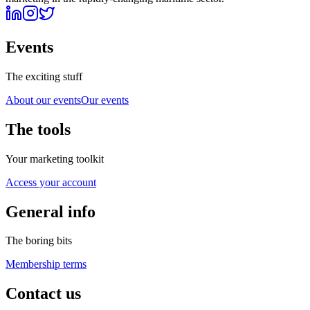
Events
The exciting stuff
About our events
Our events
The tools
Your marketing toolkit
Access your account
General info
The boring bits
Membership terms
Contact us