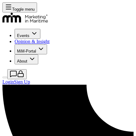
Toggle menu
Events
Opinion & Insight
MiM-Portal
About
Login
Sign Up