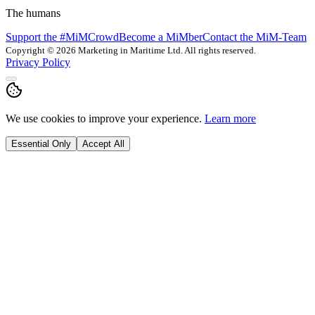
The humans
Support the #MiMCrowd
Become a MiMber
Contact the MiM-Team
Copyright © 2026 Marketing in Maritime Ltd. All rights reserved.
Privacy Policy
We use cookies to improve your experience.
Learn more
Essential Only
Accept All