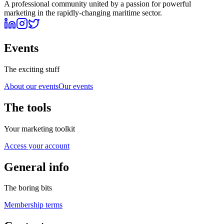
A professional community united by a passion for powerful
marketing in the rapidly-changing maritime sector.
Events
The exciting stuff
About our events
Our events
The tools
Your marketing toolkit
Access your account
General info
The boring bits
Membership terms