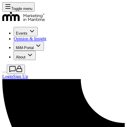
Toggle menu
Events
Opinion & Insight
MiM-Portal
About
Login
Sign Up