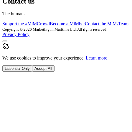
Contact us
The humans
Support the #MiMCrowd
Become a MiMber
Contact the MiM-Team
Copyright © 2026 Marketing in Maritime Ltd. All rights reserved.
Privacy Policy
We use cookies to improve your experience.
Learn more
Essential Only
Accept All