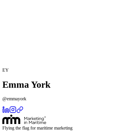
EY
Emma York
@
emmayork
Flying the flag for maritime marketing