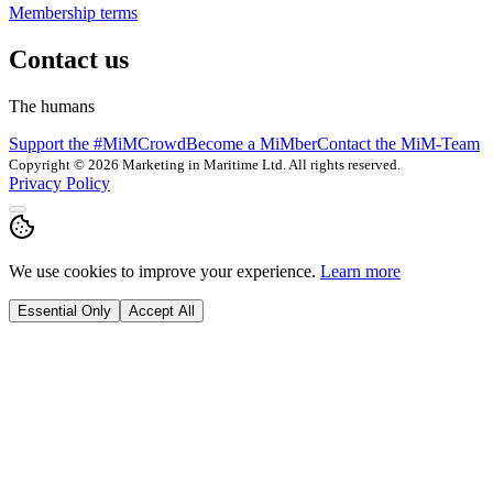
Membership terms
Contact us
The humans
Support the #MiMCrowd
Become a MiMber
Contact the MiM-Team
Copyright © 2026 Marketing in Maritime Ltd. All rights reserved.
Privacy Policy
We use cookies to improve your experience.
Learn more
Essential Only
Accept All