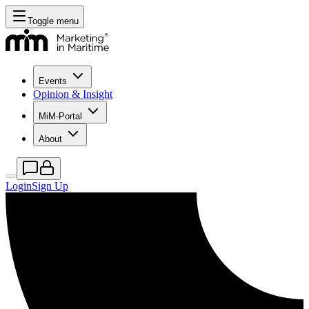
Toggle menu
Events
Opinion & Insight
MiM-Portal
About
Login
Sign Up