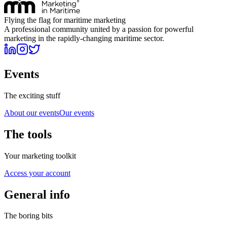
Flying the flag for maritime marketing
A professional community united by a passion for powerful
marketing in the rapidly-changing maritime sector.
Events
The exciting stuff
About our events
Our events
The tools
Your marketing toolkit
Access your account
General info
The boring bits