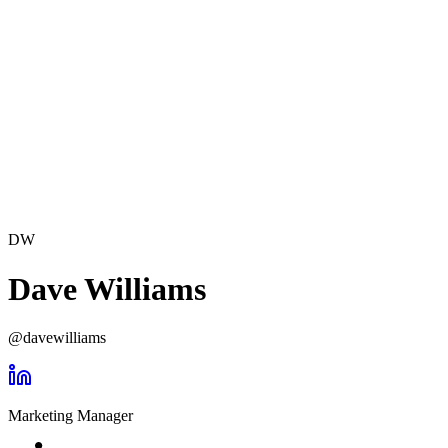
DW
Dave Williams
@
davewilliams
Marketing Manager