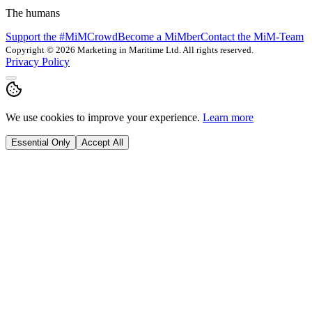
The humans
Support the #MiMCrowd
Become a MiMber
Contact the MiM-Team
Copyright © 2026 Marketing in Maritime Ltd. All rights reserved.
Privacy Policy
We use cookies to improve your experience.
Learn more
Essential Only
Accept All