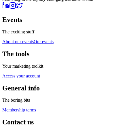
Events
The exciting stuff
About our events
Our events
The tools
Your marketing toolkit
Access your account
General info
The boring bits
Membership terms
Contact us