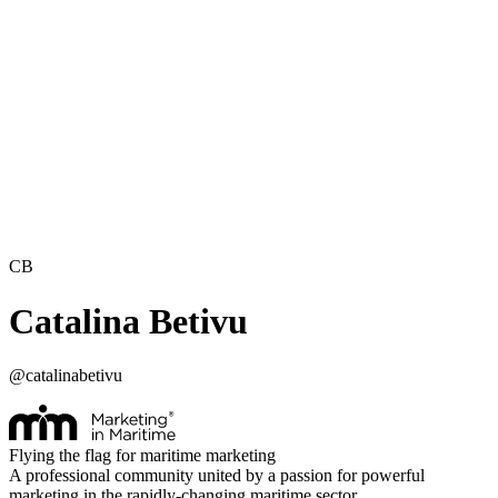
CB
Catalina Betivu
@
catalinabetivu
Flying the flag for maritime marketing
A professional community united by a passion for powerful
marketing in the rapidly-changing maritime sector.