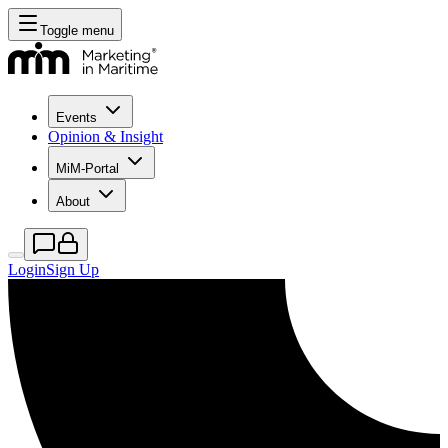
Toggle menu
Events
Opinion & Insight
MiM-Portal
About
Login
Sign Up